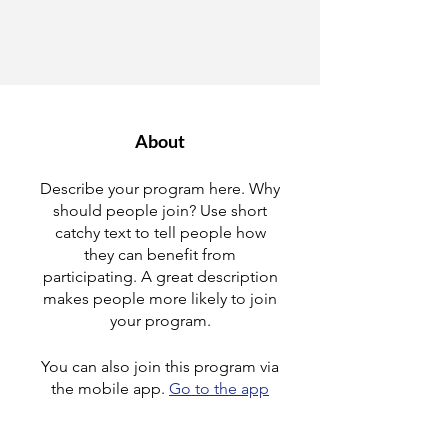
About
Describe your program here. Why
should people join? Use short
catchy text to tell people how
they can benefit from
participating. A great description
makes people more likely to join
your program.
You can also join this program via
the mobile app.
Go to the app