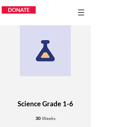
DONATE
Science Grade 1-6
30 Weeks
30
Weeks