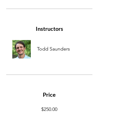
Instructors
Todd Saunders
Price
$250.00